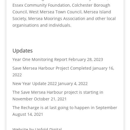
Essex Community Foundation, Colchester Borough
Council, West Mersea Town Council, Mersea Island
Society, Mersea Moorings Association and other local
organisations and individuals.
Updates
Year One Monitoring Report
February 28, 2023
Save Mersea Harbour Project Completed
January 16,
2022
New Year Update 2022
January 4, 2022
The Save Mersea Harbour project is starting in
November
October 21, 2021
The Recharge is at last going to happen in September
August 14, 2021
Website by
Unfold Digital