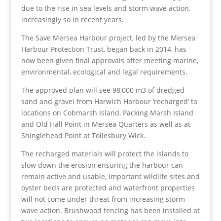
due to the rise in sea levels and storm wave action,
increasingly so in recent years.
The Save Mersea Harbour project, led by the Mersea
Harbour Protection Trust, began back in 2014, has
now been given final approvals after meeting marine,
environmental, ecological and legal requirements.
The approved plan will see 98,000 m
3
of dredged
sand and gravel from Harwich Harbour ‘recharged’ to
locations on Cobmarsh Island, Packing Marsh Island
and Old Hall Point in Mersea Quarters as well as at
Shinglehead Point at Tollesbury Wick.
The recharged materials will protect the islands to
slow down the erosion ensuring the harbour can
remain active and usable, important wildlife sites and
oyster beds are protected and waterfront properties
will not come under threat from increasing storm
wave action. Brushwood fencing has been installed at