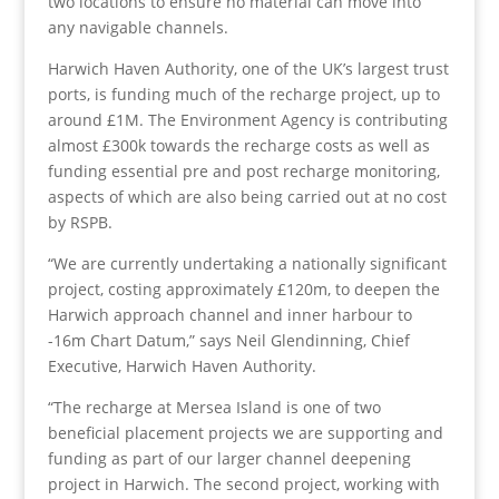
two locations to ensure no material can move into
any navigable channels.
Harwich Haven Authority, one of the UK’s largest trust
ports, is funding much of the recharge project, up to
around £1M. The Environment Agency is contributing
almost £300k towards the recharge costs as well as
funding essential pre and post recharge monitoring,
aspects of which are also being carried out at no cost
by RSPB.
“We are currently undertaking a nationally significant
project, costing approximately £120m, to deepen the
Harwich approach channel and inner harbour to
-16m Chart Datum,” says Neil Glendinning, Chief
Executive, Harwich Haven Authority.
“The recharge at Mersea Island is one of two
beneficial placement projects we are supporting and
funding as part of our larger channel deepening
project in Harwich. The second project, working with