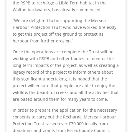
the RSPB to recharge a Lible Tern habitat in the
Walton backwaters, has already commenced.
“We are delighted to be supporting the Mersea
Harbour Protection Trust who have worked tirelessly
to get this project off the ground to protect its
harbour from further erosion.”
Once the operations are complete the Trust will be
working with RSPB and other bodies to monitor the
long-term impacts of the project, as well as creating a
legacy record of the project to inform others about
this significant undertaking. It is hoped that the
project will ensure that people are able to enjoy the
wildlife, the beautiful creeks and all the activities that
are based around them for many years to come.
In order to prepare the application for the necessary
consents to carry out the Recharge, Mersea Harbour
Protection Trust raised over £70,000 locally from
donations and grants from Essex County Council,