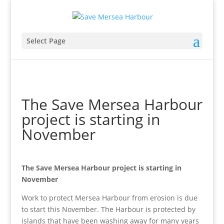
Select Page
The Save Mersea Harbour
project is starting in
November
The Save Mersea Harbour project is starting in
November
Work to protect Mersea Harbour from erosion is due
to start this November. The Harbour is protected by
islands that have been washing away for many years